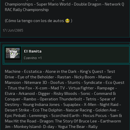
Championships - Super Mario World - Double Dragon - Network Q
RAC Rally Championship
(Cómo la tengo con los de autos
)
17/Jun/2005
El llamita
Cuevino +1
Machine - Ecstatica - Alone in the Dark - King's Quest - Test
Drive - Eye of the Beholder - Rastan - Nicky Boom - Maniac
Mansion - Nitemare 3D - Doofus - Stunts - Syndicate - Eco Quest
- Titus the Fox - X-com - Mad TV - Virtua Fighter - Rampage -
Elvira - Arkanoid - Digger - Risky Woods - Sonic - Command &
Conquer - Rambo - Operation Thunderbolt - Tetris - Spear of
Destiny - Young Indiana Jones - Supaplex - X-Men - Night Raid -
Desert Strike - Eco The Dolphin - Nascar Racing - Golden Axe -
Epic Pinball - Lemmings - Scorched Earth - Hocus Pocus - Sam &
Max Hit the Road - Dragon: The Story Of Bruce Lee - Earthworm
Jim - Monkey Island- D-day - Yogui The Bear - Rally