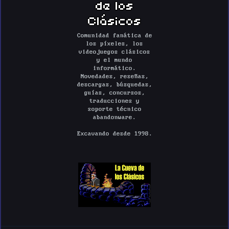
de los
Clásicos
Comunidad fanática de
los píxeles, los
videojuegos clásicos
y el mundo
informático.
Novedades, reseñas,
descargas, búsquedas,
guías, concursos,
traducciones y
soporte técnico
abandonware.
Excavando desde 1998.