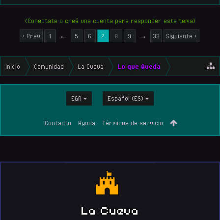
(Conectate o creá una cuenta para responder este tema)
< Prev
1
←
5
6
7
8
9
→
39
Siguiente >
Inicio
Comunidad
La Cueva
Lo que Queda
EGA
Español (ES)
Contacto
Ayuda
Términos de servicio
La Cueva