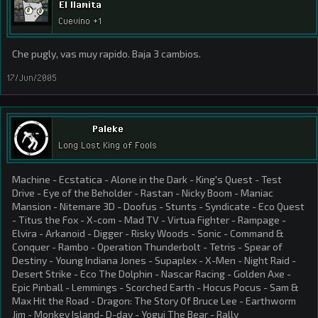
El llamita
Cuevino +1
Che pugly, vas muy rapido. Baja 3 cambios.
17/Jun/2005
Paleke
Long Lost King of Fools
Machine - Ecstatica - Alone in the Dark - King's Quest - Test
Drive - Eye of the Beholder - Rastan - Nicky Boom - Maniac
Mansion - Nitemare 3D - Doofus - Stunts - Syndicate - Eco Quest
- Titus the Fox - X-com - Mad TV - Virtua Fighter - Rampage -
Elvira - Arkanoid - Digger - Risky Woods - Sonic - Command &
Conquer - Rambo - Operation Thunderbolt - Tetris - Spear of
Destiny - Young Indiana Jones - Supaplex - X-Men - Night Raid -
Desert Strike - Eco The Dolphin - Nascar Racing - Golden Axe -
Epic Pinball - Lemmings - Scorched Earth - Hocus Pocus - Sam &
Max Hit the Road - Dragon: The Story Of Bruce Lee - Earthworm
Jim - Monkey Island- D-day - Yogui The Bear - Rally