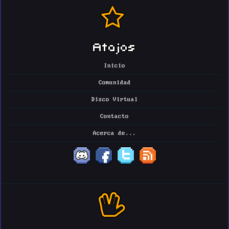
Atajos
Inicio
Comunidad
Disco Virtual
Contacto
Acerca de...