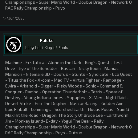
Championships - Super Mario World - Double Dragon - Network Q
RAC Rally Championship - Puyo
17/Jun/2005
Paleke
Long Lost King of Fools
Machine - Ecstatica - Alone in the Dark - King's Quest - Test
Drive - Eye of the Beholder - Rastan - Nicky Boom - Maniac
Mansion - Nitemare 3D - Doofus - Stunts - Syndicate - Eco Quest
- Titus the Fox - X-com - Mad TV - Virtua Fighter - Rampage -
Elvira - Arkanoid - Digger - Risky Woods - Sonic - Command &
Conquer - Rambo - Operation Thunderbolt - Tetris - Spear of
Destiny - Young Indiana Jones - Supaplex - X-Men - Night Raid -
Desert Strike - Eco The Dolphin - Nascar Racing - Golden Axe -
Epic Pinball - Lemmings - Scorched Earth - Hocus Pocus - Sam &
Max Hit the Road - Dragon: The Story Of Bruce Lee - Earthworm
Jim - Monkey Island- D-day - Yogui The Bear - Rally
Championships - Super Mario World - Double Dragon - Network Q
RAC Rally Championship - Puyo - Outrun