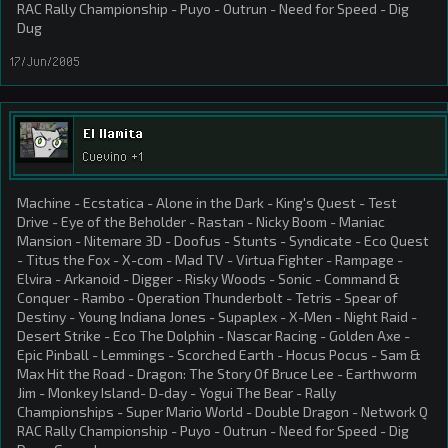
RAC Rally Championship - Puyo - Outrun - Need for Speed - Dig
Dug
17/Jun/2005
El llamita
Cuevino +1
Machine - Ecstatica - Alone in the Dark - King's Quest - Test
Drive - Eye of the Beholder - Rastan - Nicky Boom - Maniac
Mansion - Nitemare 3D - Doofus - Stunts - Syndicate - Eco Quest
- Titus the Fox - X-com - Mad TV - Virtua Fighter - Rampage -
Elvira - Arkanoid - Digger - Risky Woods - Sonic - Command &
Conquer - Rambo - Operation Thunderbolt - Tetris - Spear of
Destiny - Young Indiana Jones - Supaplex - X-Men - Night Raid -
Desert Strike - Eco The Dolphin - Nascar Racing - Golden Axe -
Epic Pinball - Lemmings - Scorched Earth - Hocus Pocus - Sam &
Max Hit the Road - Dragon: The Story Of Bruce Lee - Earthworm
Jim - Monkey Island- D-day - Yogui The Bear - Rally
Championships - Super Mario World - Double Dragon - Network Q
RAC Rally Championship - Puyo - Outrun - Need for Speed - Dig