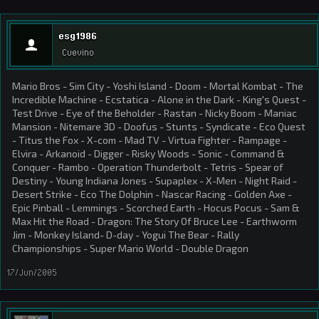
esg1986
Cuevino
Mario Bros - Sim City - Yoshi Island - Doom - Mortal Kombat - The
Incredible Machine - Ecstatica - Alone in the Dark - King's Quest -
Test Drive - Eye of the Beholder - Rastan - Nicky Boom - Maniac
Mansion - Nitemare 3D - Doofus - Stunts - Syndicate - Eco Quest
- Titus the Fox - X-com - Mad TV - Virtua Fighter - Rampage -
Elvira - Arkanoid - Digger - Risky Woods - Sonic - Command &
Conquer - Rambo - Operation Thunderbolt - Tetris - Spear of
Destiny - Young Indiana Jones - Supaplex - X-Men - Night Raid -
Desert Strike - Eco The Dolphin - Nascar Racing - Golden Axe -
Epic Pinball - Lemmings - Scorched Earth - Hocus Pocus - Sam &
Max Hit the Road - Dragon: The Story Of Bruce Lee - Earthworm
Jim - Monkey Island- D-day - Yogui The Bear - Rally
Championships - Super Mario World - Double Dragon
17/Jun/2005