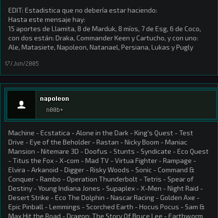
EDIT: Estadistica que no debería estar haciendo:
Hasta este mensaje hay:
15 aportes de Llamita, 8 de Marduk, 8 míos, 7 de Esg, 6 de Coco,
con dos están: Draka, Commander Keen y Cartucho, y con uno:
Ale, Matasiete, Napoleon, Natanael, Persiana, Lukas y Pugly
17/Jun/2005
napoleon
n00b+
Machine - Ecstatica - Alone in the Dark - King's Quest - Test
Drive - Eye of the Beholder - Rastan - Nicky Boom - Maniac
Mansion - Nitemare 3D - Doofus - Stunts - Syndicate - Eco Quest
- Titus the Fox - X-com - Mad TV - Virtua Fighter - Rampage -
Elvira - Arkanoid - Digger - Risky Woods - Sonic - Command &
Conquer - Rambo - Operation Thunderbolt - Tetris - Spear of
Destiny - Young Indiana Jones - Supaplex - X-Men - Night Raid -
Desert Strike - Eco The Dolphin - Nascar Racing - Golden Axe -
Epic Pinball - Lemmings - Scorched Earth - Hocus Pocus - Sam &
Max Hit the Road - Dragon: The Story Of Bruce Lee - Earthworm