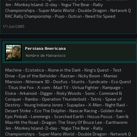
Jim - Monkey Island- D-day - Yogui The Bear - Rally
Championships - Super Mario World - Double Dragon - Network Q
RAC Rally Championship - Puyo - Outrun - Need for Speed
17/Jun/2005
Persiana Americana
Hombre de Malvavisco
Machine - Ecstatica - Alone in the Dark - King's Quest - Test
Drive - Eye of the Beholder - Rastan - Nicky Boom - Maniac
Mansion - Nitemare 3D - Doofus - Stunts - Syndicate - Eco Quest
- Titus the Fox - X-com - Mad TV - Virtua Fighter - Rampage -
Elvira - Arkanoid - Digger - Risky Woods - Sonic - Command &
Conquer - Rambo - Operation Thunderbolt - Tetris - Spear of
Destiny - Young Indiana Jones - Supaplex - X-Men - Night Raid -
Desert Strike - Eco The Dolphin - Nascar Racing - Golden Axe -
Epic Pinball - Lemmings - Scorched Earth - Hocus Pocus - Sam &
Max Hit the Road - Dragon: The Story Of Bruce Lee - Earthworm
Jim - Monkey Island- D-day - Yogui The Bear - Rally
Championships - Super Mario World - Double Dragon - Network Q