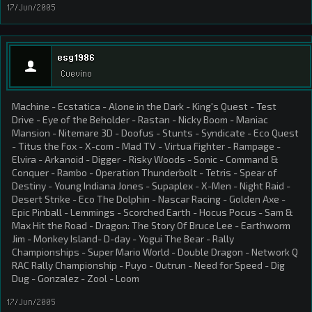
17/Jun/2005
esg1986
Cuevino
Machine - Ecstatica - Alone in the Dark - King's Quest - Test
Drive - Eye of the Beholder - Rastan - Nicky Boom - Maniac
Mansion - Nitemare 3D - Doofus - Stunts - Syndicate - Eco Quest
- Titus the Fox - X-com - Mad TV - Virtua Fighter - Rampage -
Elvira - Arkanoid - Digger - Risky Woods - Sonic - Command &
Conquer - Rambo - Operation Thunderbolt - Tetris - Spear of
Destiny - Young Indiana Jones - Supaplex - X-Men - Night Raid -
Desert Strike - Eco The Dolphin - Nascar Racing - Golden Axe -
Epic Pinball - Lemmings - Scorched Earth - Hocus Pocus - Sam &
Max Hit the Road - Dragon: The Story Of Bruce Lee - Earthworm
Jim - Monkey Island- D-day - Yogui The Bear - Rally
Championships - Super Mario World - Double Dragon - Network Q
RAC Rally Championship - Puyo - Outrun - Need for Speed - Dig
Dug - Gonzalez - Zool - Loom
17/Jun/2005