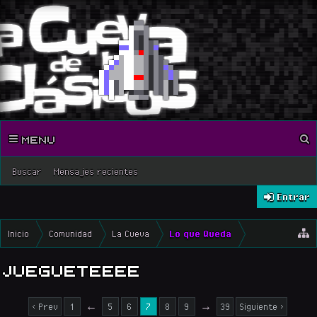
MENU
Buscar
Mensajes recientes
Entrar
Inicio
Comunidad
La Cueva
Lo que Queda
JUEGUETEEEE
< Prev
1
←
5
6
7
8
9
→
39
Siguiente >