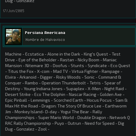
Dug - Gonzalez
17/Jun/2005
Persiana Americana
Hombre de Malvavisco
Machine - Ecstatica - Alone in the Dark - King's Quest - Test
Drive - Eye of the Beholder - Rastan - Nicky Boom - Maniac
Mansion - Nitemare 3D - Doofus - Stunts - Syndicate - Eco Quest
- Titus the Fox - X-com - Mad TV - Virtua Fighter - Rampage -
Elvira - Arkanoid - Digger - Risky Woods - Sonic - Command &
Conquer - Rambo - Operation Thunderbolt - Tetris - Spear of
Destiny - Young Indiana Jones - Supaplex - X-Men - Night Raid -
Desert Strike - Eco The Dolphin - Nascar Racing - Golden Axe -
Epic Pinball - Lemmings - Scorched Earth - Hocus Pocus - Sam &
Max Hit the Road - Dragon: The Story Of Bruce Lee - Earthworm
Jim - Monkey Island- D-day - Yogui The Bear - Rally
Championships - Super Mario World - Double Dragon - Network Q
RAC Rally Championship - Puyo - Outrun - Need for Speed - Dig
Dug - Gonzalez - Zool -